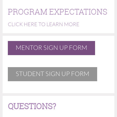
PROGRAM EXPECTATIONS
CLICK HERE TO LEARN MORE
MENTOR SIGN UP FORM
STUDENT SIGN UP FORM
QUESTIONS?