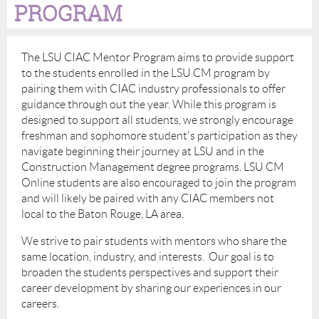
PROGRAM
The LSU CIAC Mentor Program aims to provide support
to the students enrolled in the LSU CM program by
pairing them with CIAC industry professionals to offer
guidance through out the year. While this program is
designed to support all students, we strongly encourage
freshman and sophomore student's participation as they
navigate beginning their journey at LSU and in the
Construction Management degree programs. LSU CM
Online students are also encouraged to join the program
and will likely be paired with any CIAC members not
local to the Baton Rouge, LA area.
We strive to pair students with mentors who share the
same location, industry, and interests. Our goal is to
broaden the students perspectives and support their
career development by sharing our experiences in our
careers.