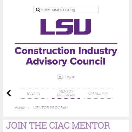
Log in
MENTOR
N CIAC
EVENTS
CM ALUMNI
PROGRAM
Home
MENTOR PROGRAM
JOIN THE CIAC MENTOR